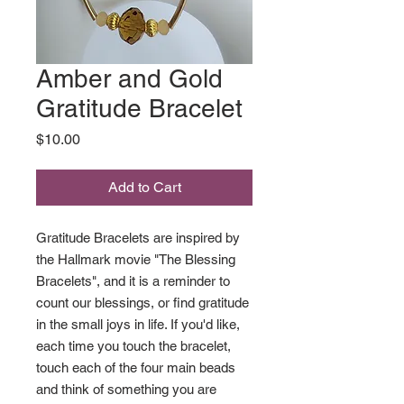
Amber and Gold
Gratitude Bracelet
Price
$10.00
Add to Cart
Gratitude Bracelets are inspired by
the Hallmark movie "The Blessing
Bracelets", and it is a reminder to
count our blessings, or find gratitude
in the small joys in life. If you'd like,
each time you touch the bracelet,
touch each of the four main beads
and think of something you are