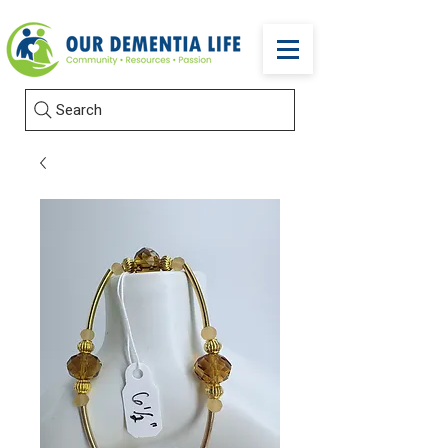
Search