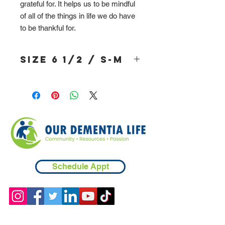
grateful for. It helps us to be mindful
of all of the things in life we do have
to be thankful for.
Size 6 1/2 / S-M
Schedule Appt