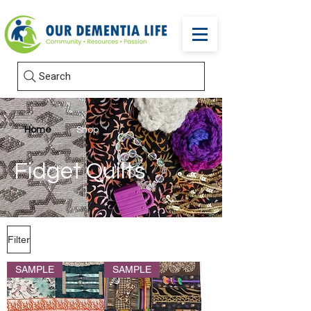
Search
Home
Shop
Fidget Quilts
Filter
SAMPLE
SAMPLE