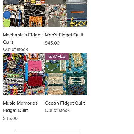
Mechanic's Fidget
Men's Fidget Quilt
Quilt
Price
$45.00
Out of stock
SAMPLE
Music Memories
Ocean Fidget Quilt
Fidget Quilt
Out of stock
Price
$45.00