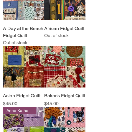
A Day at the Beach
African Fidget Quilt
Fidget Quilt
Out of stock
Out of stock
Asian Fidget Quilt
Baker's Fidget Quilt
Price
Price
$45.00
$45.00
Anne Katherine Designs