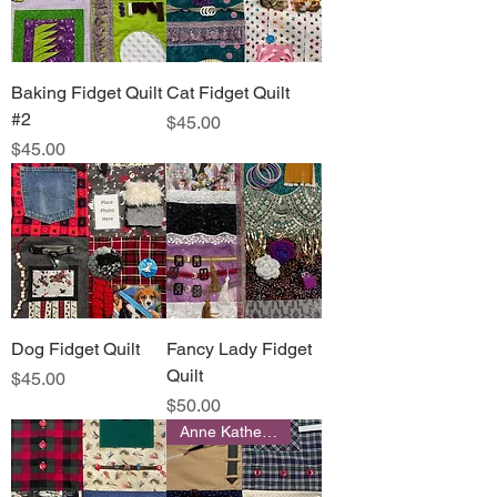
Baking Fidget Quilt
Cat Fidget Quilt
#2
Price
$45.00
Price
$45.00
Dog Fidget Quilt
Fancy Lady Fidget
Quilt
Price
$45.00
Price
$50.00
Anne Katherine Designs