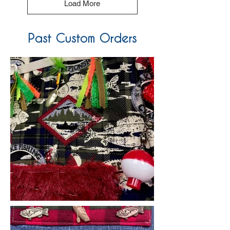
Load More
Past Custom Orders