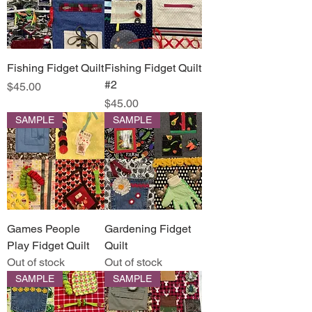
Fishing Fidget Quilt
Fishing Fidget Quilt
#2
Price
$45.00
Price
$45.00
SAMPLE
SAMPLE
Games People
Gardening Fidget
Play Fidget Quilt
Quilt
Out of stock
Out of stock
SAMPLE
SAMPLE