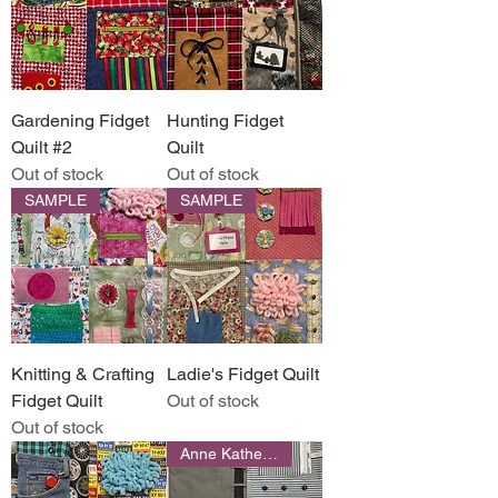
Gardening Fidget
Hunting Fidget
Quilt #2
Quilt
Out of stock
Out of stock
SAMPLE
SAMPLE
Knitting & Crafting
Ladie's Fidget Quilt
Fidget Quilt
Out of stock
Out of stock
Anne Katherine Designs