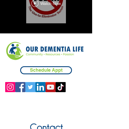
Watch Now
Schedule Appt
Contact