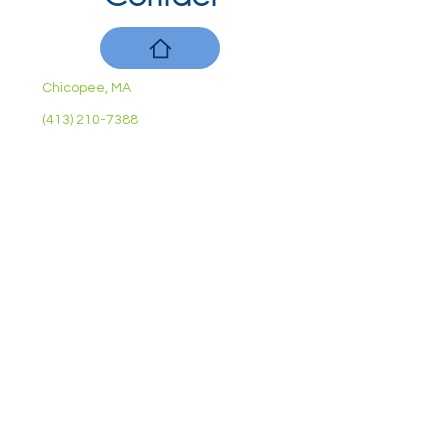
Chicopee, MA
(413) 210-7388
llavoie@ourdementialife.org
Mon - Fri:
Saturday:
Sunday:
10am - 4pm
By Appointment
Closed