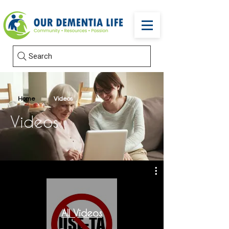
Search
Home
Videos
Videos
All Videos