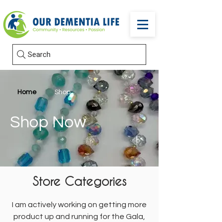
Search
Home
Shop
Shop Now
Store Categories
I am actively working on getting more
product up and running for the Gala,