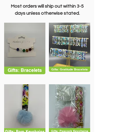
Most orders will ship out within 3-5
days unless otherwise stated.
Gifts: Bracelets
Gifts: Gratitude Bracelets
Gifts: Pom Keychains
Gifts: Peacock Keychains