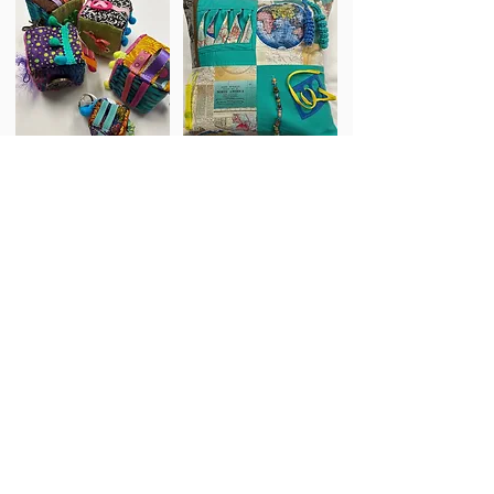
Fidget Cubes
Fidget Pillows
Schedule Appt