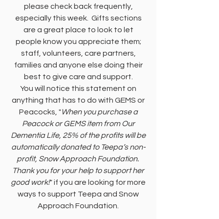
please check back frequently,
especially this week. Gifts sections
are a great place to look to let
people know you appreciate them;
staff, volunteers, care partners,
families and anyone else doing their
best to give care and support.
You will notice this statement on
anything that has to do with GEMS or
Peacocks, "
When you purchase a
Peacock or GEMS item from Our
Dementia Life, 25% of the profits will be
automatically donated to Teepa’s non-
profit, Snow Approach Foundation.
Thank you for your help to support her
good work!
" if you are looking for more
ways to support Teepa and Snow
Approach Foundation.