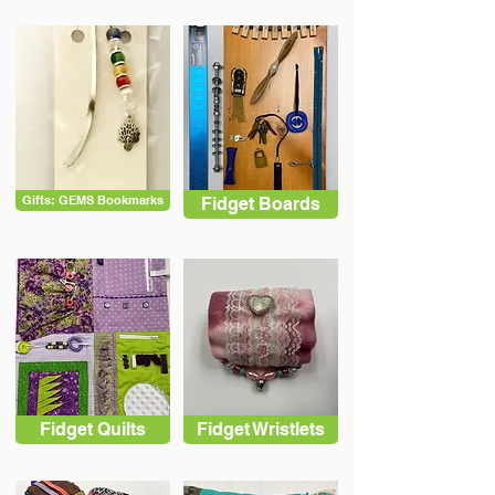
Gifts: GEMS Bookmarks
Fidget Boards
Fidget Quilts
Fidget Wristlets