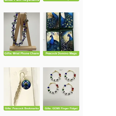
Gifts: Wrist Phone Charm
Peacock Domino Mags
Gifts: Peacock Bookmarks
Gifts: GEMS Finger Fidget