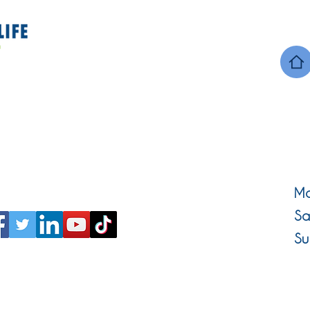
Mo
Sa
Su