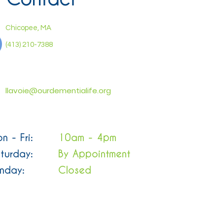
Chicopee, MA
(413) 210-7388
llavoie@ourdementialife.org
n - Fri:
10am - 4pm
turday:
By Appointment
nday:
Closed