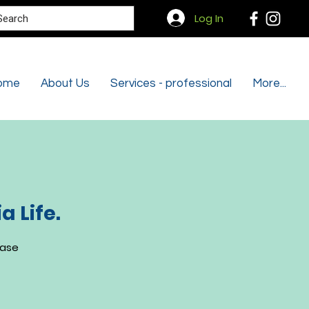
Search
Log In
ome
About Us
Services - professional
More...
 Life.
ease