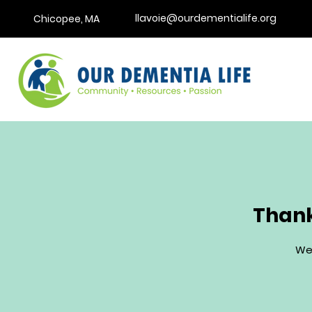
llavoie@ourdementialife.org
Chicopee, MA
Thank
We