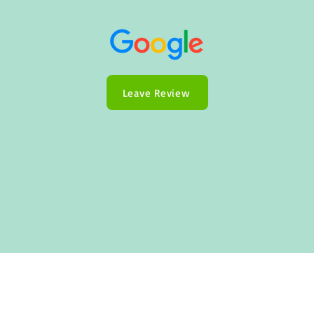
Leave Review