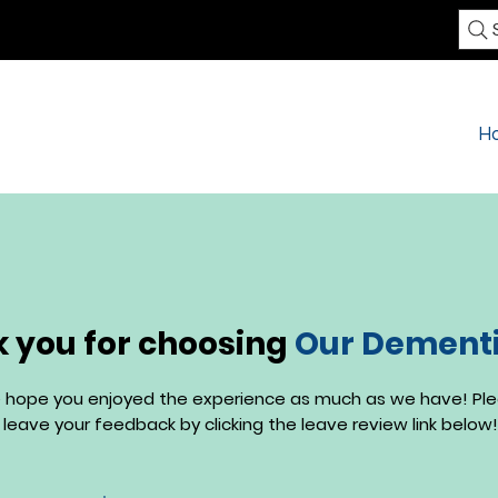
H
 you for choosing
Our Dementia
 hope you enjoyed the experience as much as we have! Pl
leave your feedback by clicking the leave review link below!