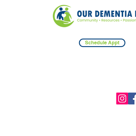
Schedule Appt