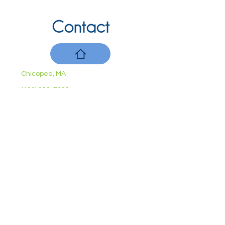
Contact
Chicopee, MA
(413) 210-7388
llavoie@ourdementialife.org
Mon - Fri:
Saturday:
Sunday:
10am - 4pm
By Appointment