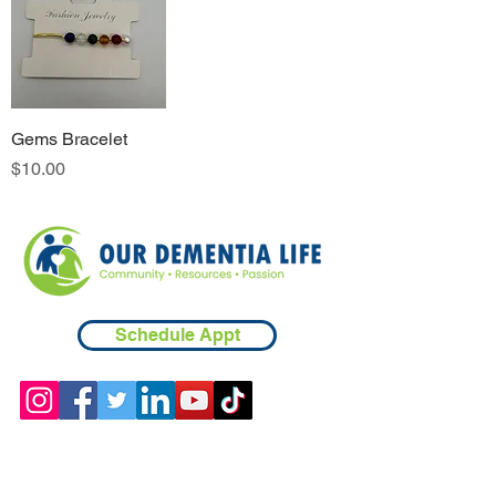
Gems Bracelet
Price
$10.00
Schedule Appt