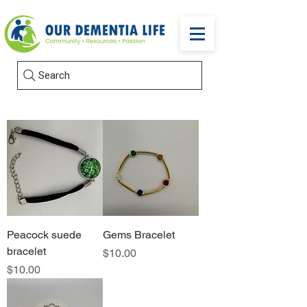
Search
Peacock suede
Gems Bracelet
bracelet
Price
$10.00
Price
$10.00