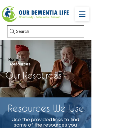
Search
Home
Resources
Our Resources
Resources We Use
Use the provided links to find
some of the resources you