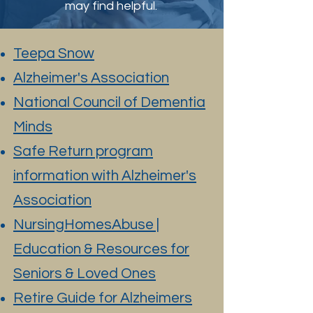
may find helpful.
Teepa Snow
Alzheimer's Association
National Council of Dementia
Minds
Safe Return program
information with Alzheimer's
Association
NursingHomesAbuse |
Education & Resources for
Seniors & Loved Ones
Retire Guide for Alzheimers