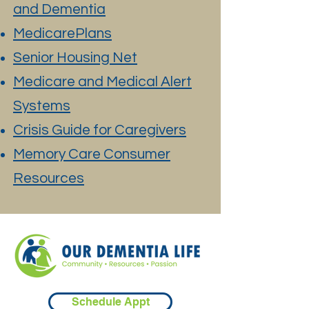
and Dementia
MedicarePlans
Senior Housing Net
Medicare and Medical Alert
Systems
Crisis Guide for Caregivers
Memory Care Consumer
Resources
Schedule Appt