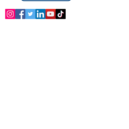
Contact
Chicopee, MA
(413) 210-7388
llavoie@ourdementialife.org
Mon - Fri: