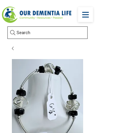
Search