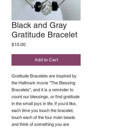
Black and Gray
Gratitude Bracelet
Price
$10.00
Add to Cart
Gratitude Bracelets are inspired by
the Hallmark movie "The Blessing
Bracelets", and it is a reminder to
count our blessings, or find gratitude
in the small joys in life. If you'd like,
each time you touch the bracelet,
touch each of the four main beads
and think of something you are