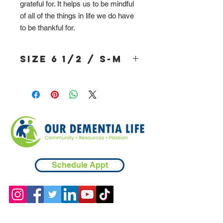
grateful for. It helps us to be mindful
of all of the things in life we do have
to be thankful for.
Size 6 1/2 / S-M
Schedule Appt