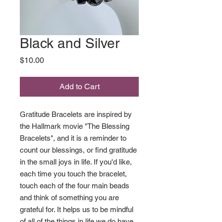
Black and Silver
Price
$10.00
Add to Cart
Gratitude Bracelets are inspired by
the Hallmark movie "The Blessing
Bracelets", and it is a reminder to
count our blessings, or find gratitude
in the small joys in life. If you'd like,
each time you touch the bracelet,
touch each of the four main beads
and think of something you are
grateful for. It helps us to be mindful
of all of the things in life we do have