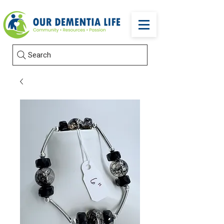
Search