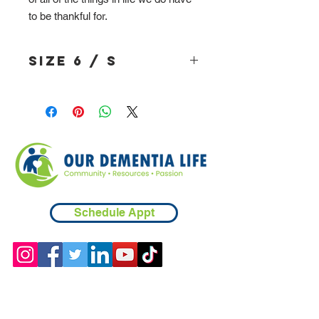
to be thankful for.
Size 6 / S
Schedule Appt