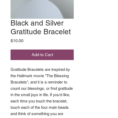
Black and Silver
Gratitude Bracelet
Price
$10.00
Add to Cart
Gratitude Bracelets are inspired by
the Hallmark movie "The Blessing
Bracelets", and it is a reminder to
count our blessings, or find gratitude
in the small joys in life. If you'd like,
each time you touch the bracelet,
touch each of the four main beads
and think of something you are