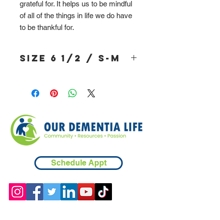
grateful for. It helps us to be mindful
of all of the things in life we do have
to be thankful for.
Size 6 1/2 / S-M
Schedule Appt