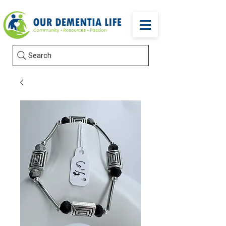
Search