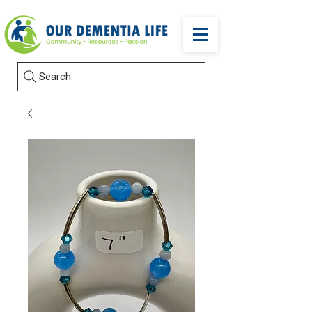
Search