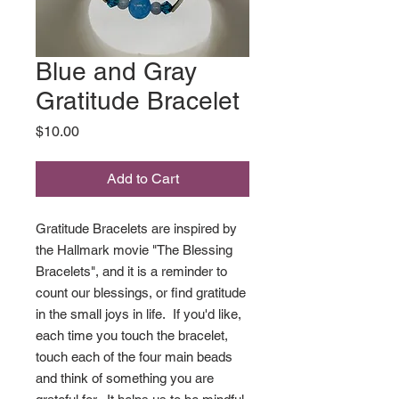
Blue and Gray
Gratitude Bracelet
Price
$10.00
Add to Cart
Gratitude Bracelets are inspired by
the Hallmark movie "The Blessing
Bracelets", and it is a reminder to
count our blessings, or find gratitude
in the small joys in life. If you'd like,
each time you touch the bracelet,
touch each of the four main beads
and think of something you are