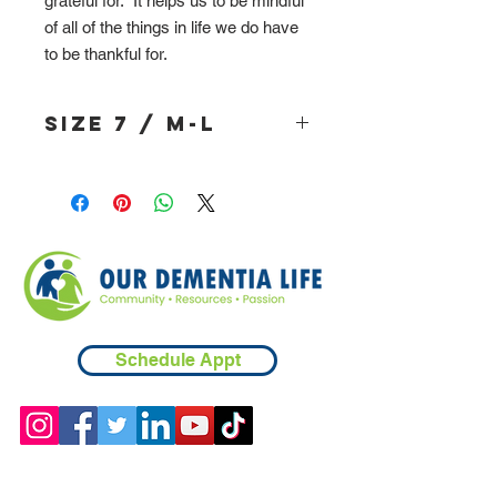
grateful for. It helps us to be mindful
of all of the things in life we do have
to be thankful for.
Size 7 / M-L
Schedule Appt