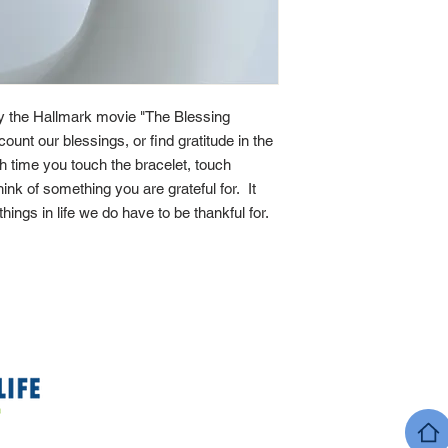
by the Hallmark movie "The Blessing
count our blessings, or find gratitude in the
ach time you touch the bracelet, touch
ink of something you are grateful for. It
 things in life we do have to be thankful for.