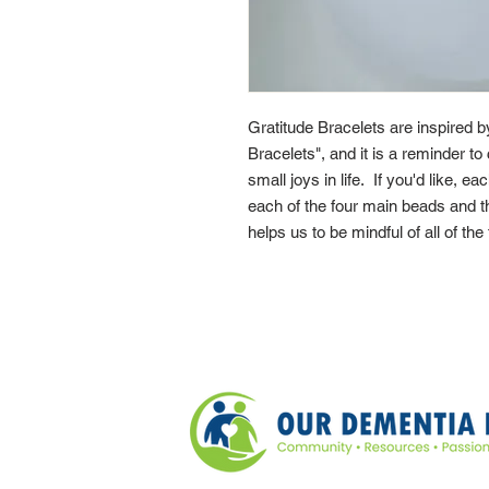
Gratitude Bracelets are inspired 
Bracelets", and it is a reminder to 
small joys in life. If you'd like, e
each of the four main beads and th
helps us to be mindful of all of the