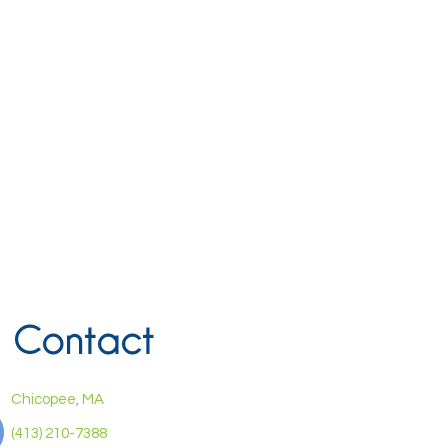
Contact
Chicopee, MA
(413) 210-7388