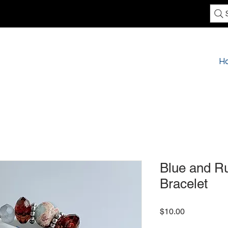
H
Blue and Ru
Bracelet
Price
$10.00