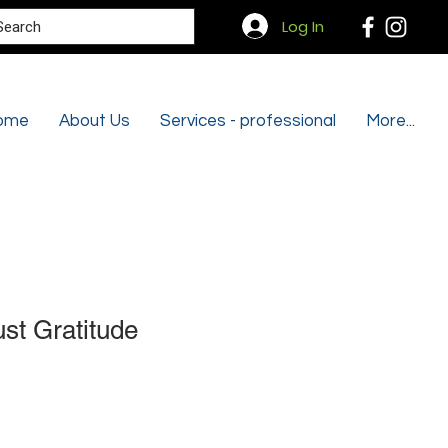
Search
Log In
ome
About Us
Services - professional
More...
st Gratitude