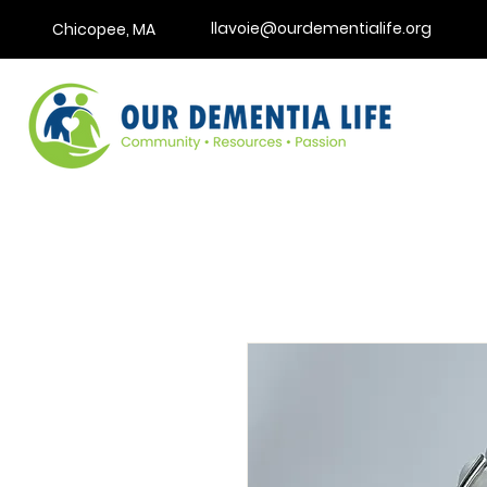
llavoie@ourdementialife.org
Chicopee, MA