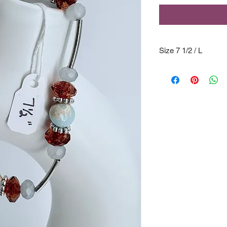
Size 7 1/2 / L