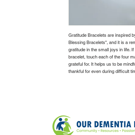
Gratitude Bracelets are inspired 
Blessing Bracelets", and it is a re
gratitude in the small joys in life. 
bracelet, touch each of the four 
grateful for. It helps us to be mindf
thankful for even during difficult t