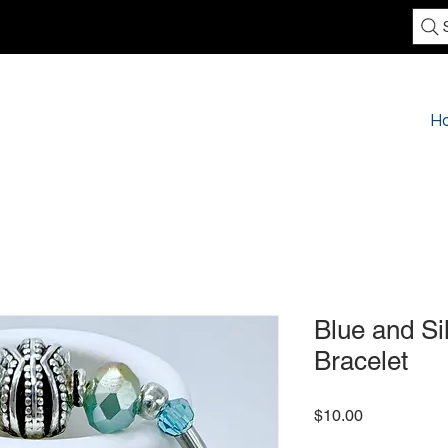
H
Blue and Si
Bracelet
Price
$10.00