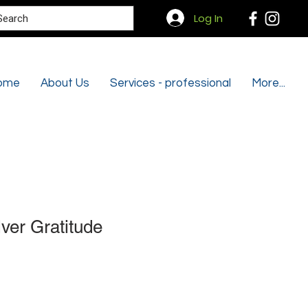
Search
Log In
ome
About Us
Services - professional
More...
lver Gratitude