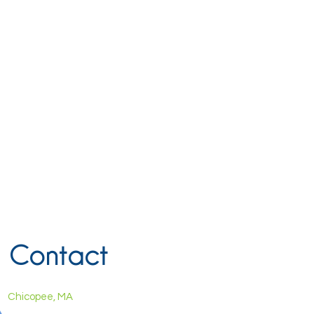
Contact
Chicopee, MA