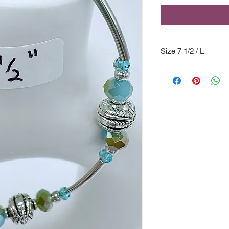
Size 7 1/2 / L