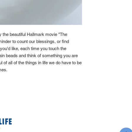
by the beautiful Hallmark movie "The
minder to count our blessings, or find
If you'd like, each time you touch the
main beads and think of something you are
ul of all of the things in life we do have to be
imes.