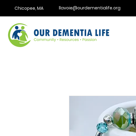
llavoie@ourdementialife.org
Chicopee, MA