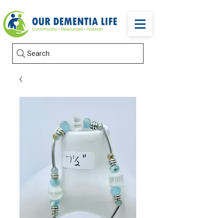
Search