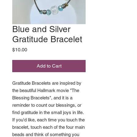
Blue and Silver
Gratitude Bracelet
Price
$10.00
Add to Cart
Gratitude Bracelets are inspired by
the beautiful Hallmark movie "The
Blessing Bracelets", and it is a
reminder to count our blessings, or
find gratitude in the small joys in life.
If you'd like, each time you touch the
bracelet, touch each of the four main
beads and think of something you