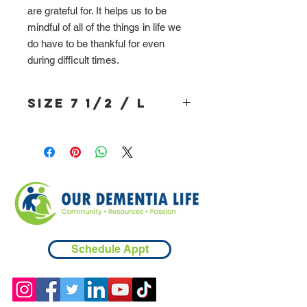
are grateful for. It helps us to be
mindful of all of the things in life we
do have to be thankful for even
during difficult times.
Size 7 1/2 / L
Schedule Appt