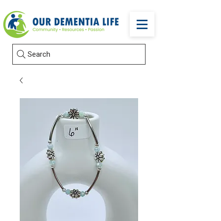
Search