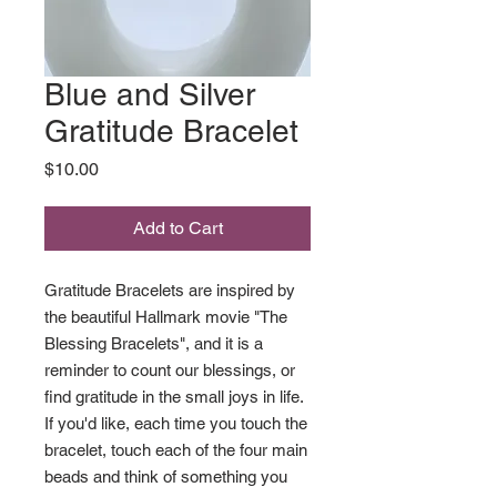
Blue and Silver
Gratitude Bracelet
Price
$10.00
Add to Cart
Gratitude Bracelets are inspired by
the beautiful Hallmark movie "The
Blessing Bracelets", and it is a
reminder to count our blessings, or
find gratitude in the small joys in life.
If you'd like, each time you touch the
bracelet, touch each of the four main
beads and think of something you