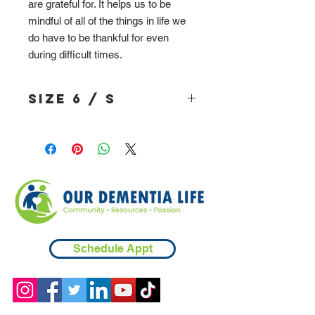
are grateful for. It helps us to be
mindful of all of the things in life we
do have to be thankful for even
during difficult times.
Size 6 / S
Schedule Appt