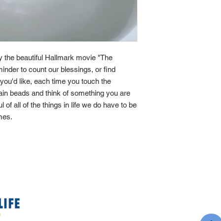
by the beautiful Hallmark movie "The
minder to count our blessings, or find
If you'd like, each time you touch the
main beads and think of something you are
ul of all of the things in life we do have to be
imes.