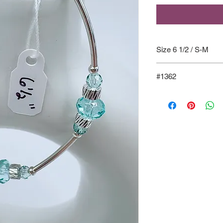
Size 6 1/2 / S-M
#1362