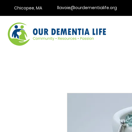
llavoie@ourdementialife.org
Chicopee, MA