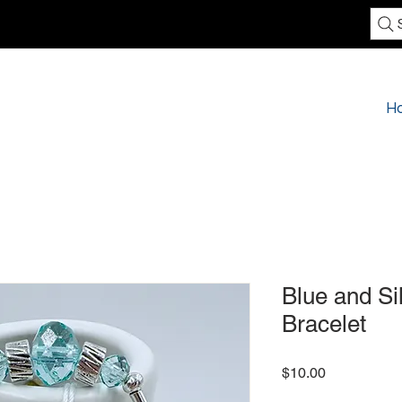
H
Blue and Si
Bracelet
Price
$10.00