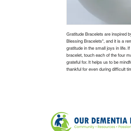
Gratitude Bracelets are inspired 
Blessing Bracelets", and it is a re
gratitude in the small joys in life. 
bracelet, touch each of the four 
grateful for. It helps us to be mindf
thankful for even during difficult t