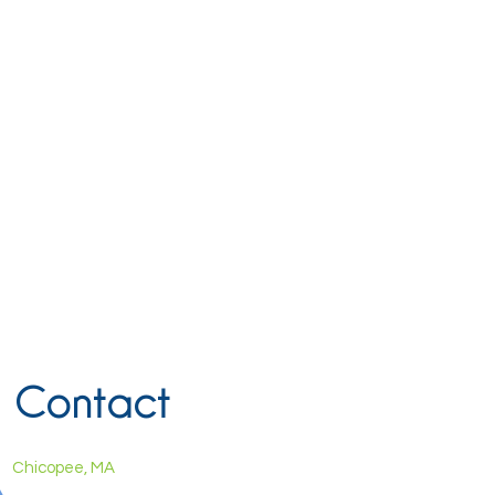
Contact
Chicopee, MA