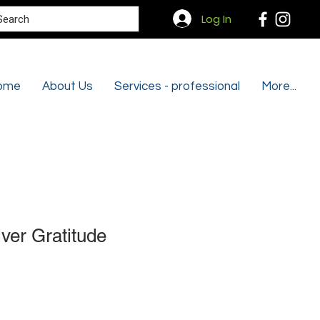
Search
Log In
ome
About Us
Services - professional
More...
lver Gratitude