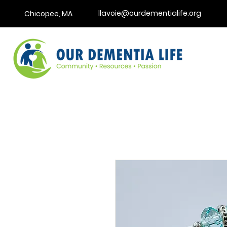
llavoie@ourdementialife.org
Chicopee, MA