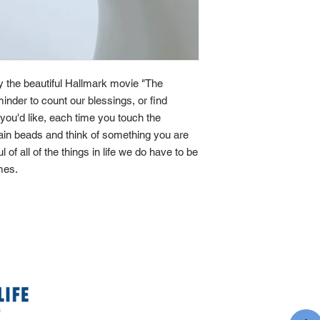
by the beautiful Hallmark movie "The
minder to count our blessings, or find
If you'd like, each time you touch the
main beads and think of something you are
ul of all of the things in life we do have to be
imes.