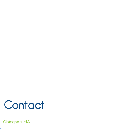
Contact
Chicopee, MA