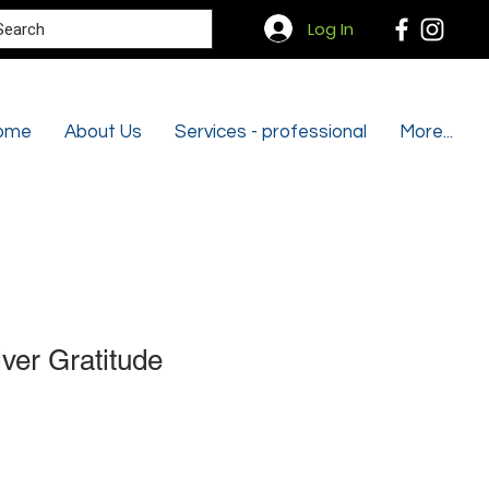
Search
Log In
ome
About Us
Services - professional
More...
lver Gratitude