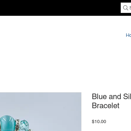
H
Blue and Si
Bracelet
Price
$10.00