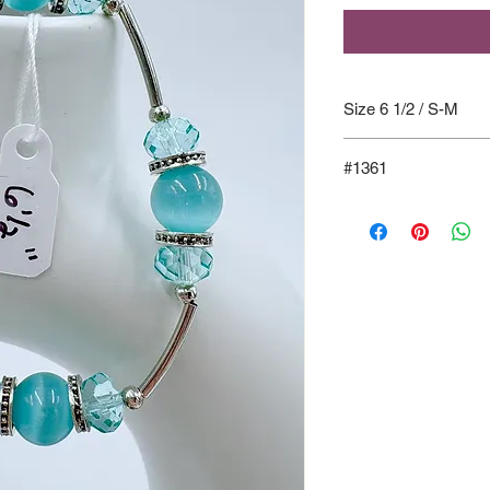
Size 6 1/2 / S-M
#1361