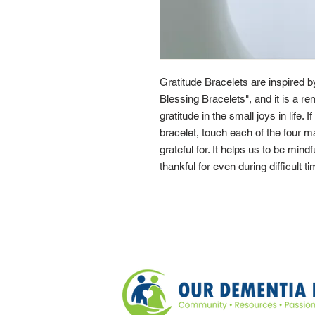
Gratitude Bracelets are inspired 
Blessing Bracelets", and it is a re
gratitude in the small joys in life. 
bracelet, touch each of the four 
grateful for. It helps us to be mindf
thankful for even during difficult t