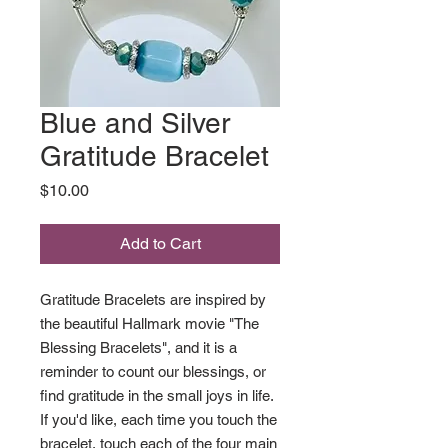
Blue and Silver
Gratitude Bracelet
Price
$10.00
Add to Cart
Gratitude Bracelets are inspired by
the beautiful Hallmark movie "The
Blessing Bracelets", and it is a
reminder to count our blessings, or
find gratitude in the small joys in life.
If you'd like, each time you touch the
bracelet, touch each of the four main