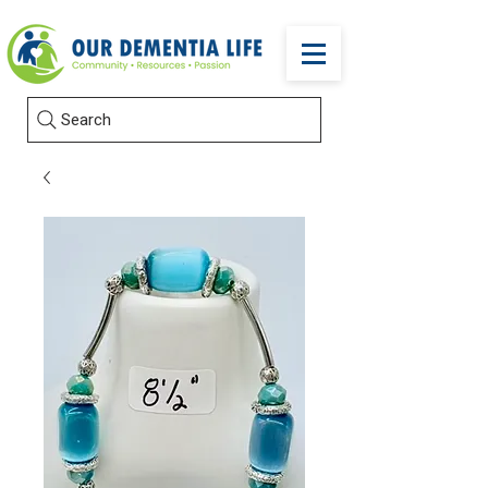
Search