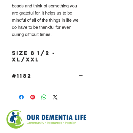
beads and think of something you
are grateful for. It helps us to be
mindful of all of the things in life we
do have to be thankful for even
during difficult times.
Size 8 1/2 -
XL/XXL
#1182