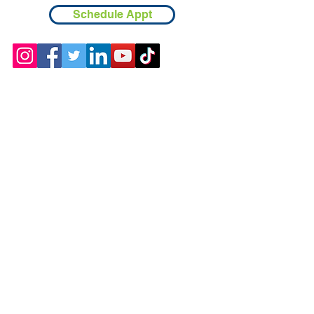
Schedule Appt
Contact
Chicopee, MA
(413) 210-7388
llavoie@ourdementialife.org