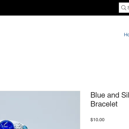
H
Blue and Si
Bracelet
Price
$10.00