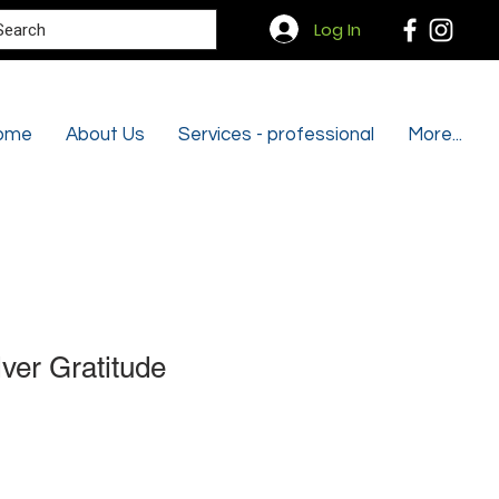
Search
Log In
ome
About Us
Services - professional
More...
lver Gratitude