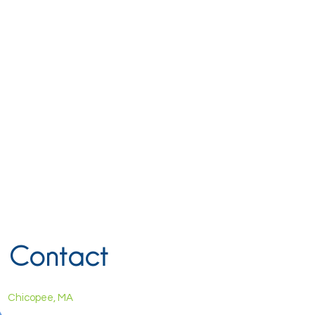
Contact
Chicopee, MA