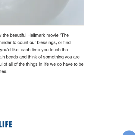
by the beautiful Hallmark movie "The
minder to count our blessings, or find
If you'd like, each time you touch the
main beads and think of something you are
ul of all of the things in life we do have to be
imes.