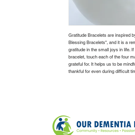
Gratitude Bracelets are inspired 
Blessing Bracelets", and it is a re
gratitude in the small joys in life. 
bracelet, touch each of the four 
grateful for. It helps us to be mindf
thankful for even during difficult t