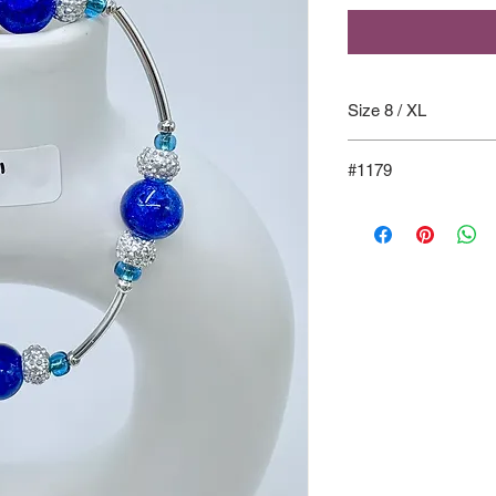
Size 8 / XL
#1179