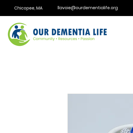
llavoie@ourdementialife.org
Chicopee, MA