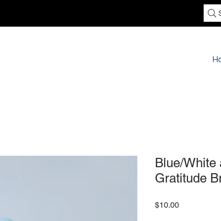
H
Blue/White 
Gratitude B
Price
$10.00