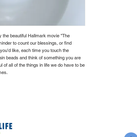
by the beautiful Hallmark movie "The
minder to count our blessings, or find
If you'd like, each time you touch the
main beads and think of something you are
ul of all of the things in life we do have to be
imes.