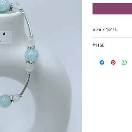
Size 7 1/2 / L
#1150