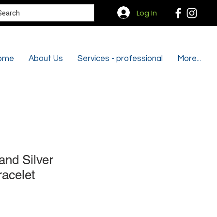
Search
Log In
ome
About Us
Services - professional
More...
and Silver
racelet