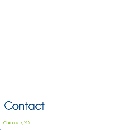
Contact
Chicopee, MA