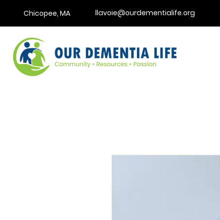
llavoie@ourdementialife.org
Chicopee, MA