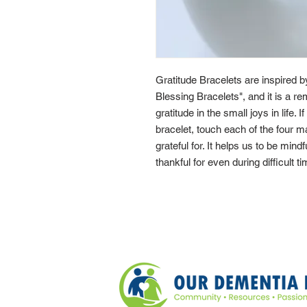
Gratitude Bracelets are inspired 
Blessing Bracelets", and it is a re
gratitude in the small joys in life. 
bracelet, touch each of the four 
grateful for. It helps us to be mindf
thankful for even during difficult t