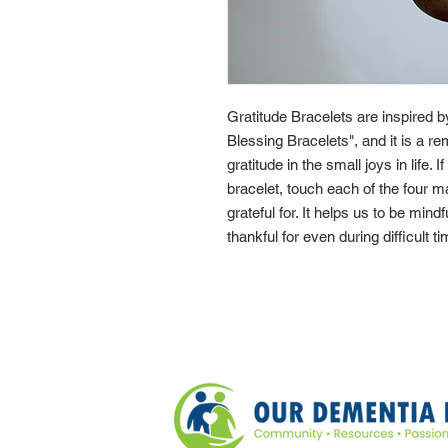
Gratitude Bracelets are inspired 
Blessing Bracelets", and it is a re
gratitude in the small joys in life. 
bracelet, touch each of the four 
grateful for. It helps us to be mindf
thankful for even during difficult t