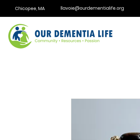
llavoie@ourdementialife.org
Chicopee, MA