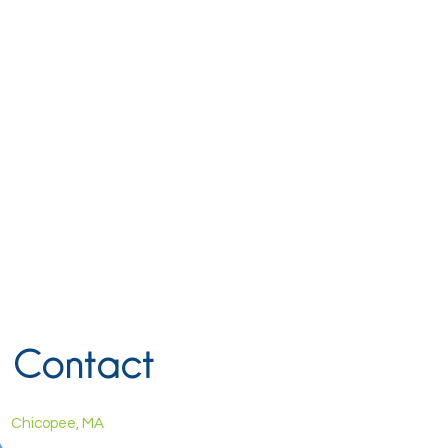
Contact
Chicopee, MA