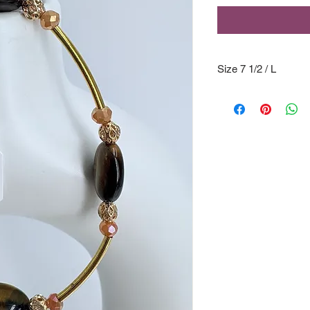
Size 7 1/2 / L