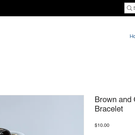
H
Brown and 
Bracelet
Price
$10.00