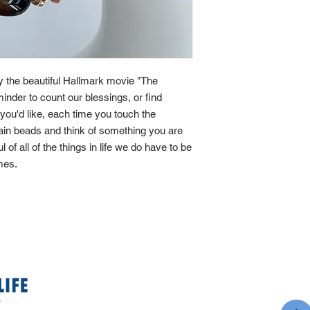
by the beautiful Hallmark movie "The
minder to count our blessings, or find
If you'd like, each time you touch the
main beads and think of something you are
ul of all of the things in life we do have to be
imes.