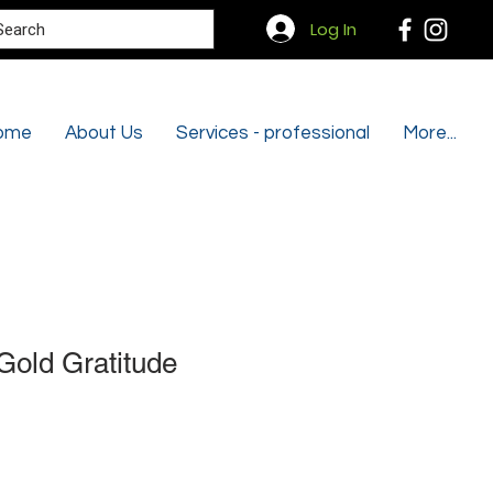
Search
Log In
ome
About Us
Services - professional
More...
Gold Gratitude