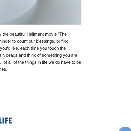
by the beautiful Hallmark movie "The
minder to count our blessings, or find
If you'd like, each time you touch the
main beads and think of something you are
ul of all of the things in life we do have to be
imes.