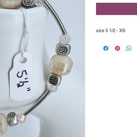
size 5 1/2 - XS