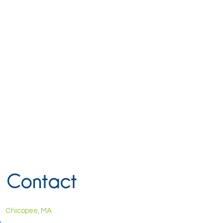
Contact
Chicopee, MA