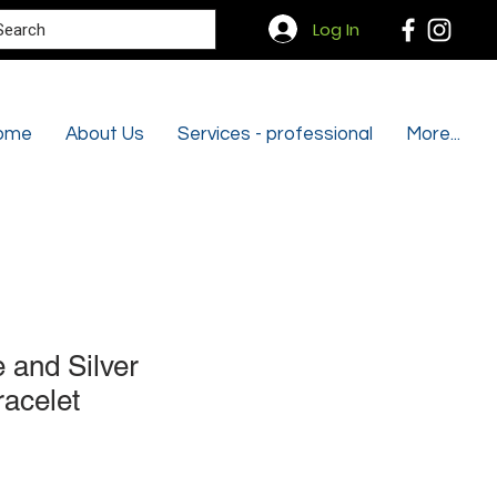
Search
Log In
ome
About Us
Services - professional
More...
and Silver
racelet