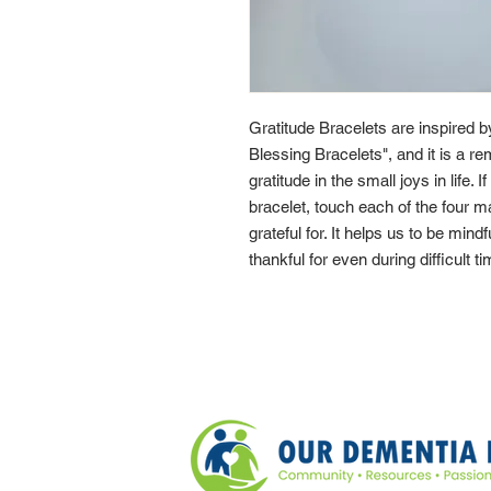
Gratitude Bracelets are inspired 
Blessing Bracelets", and it is a re
gratitude in the small joys in life. 
bracelet, touch each of the four 
grateful for. It helps us to be mindf
thankful for even during difficult t