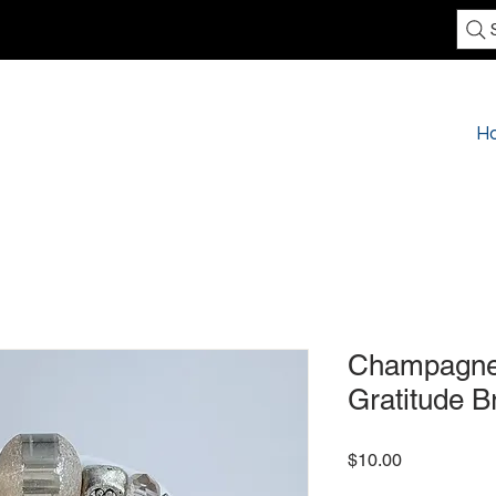
H
Champagne 
Gratitude B
Price
$10.00