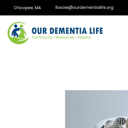
llavoie@ourdementialife.org
Chicopee, MA