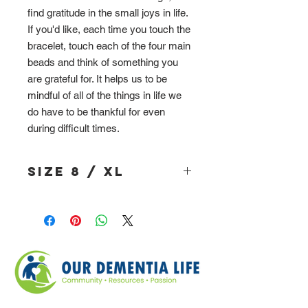
find gratitude in the small joys in life.
If you'd like, each time you touch the
bracelet, touch each of the four main
beads and think of something you
are grateful for. It helps us to be
mindful of all of the things in life we
do have to be thankful for even
during difficult times.
Size 8 / XL