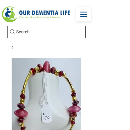
Search