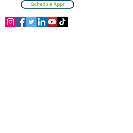
Schedule Appt
Contact
Chicopee, MA
(413) 210-7388
llavoie@ourdementialife.org