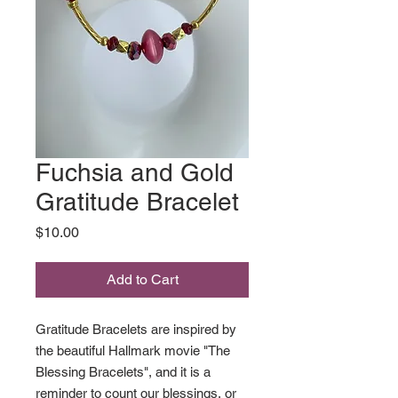
Fuchsia and Gold
Gratitude Bracelet
Price
$10.00
Add to Cart
Gratitude Bracelets are inspired by
the beautiful Hallmark movie "The
Blessing Bracelets", and it is a
reminder to count our blessings, or