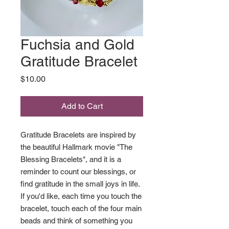
Fuchsia and Gold
Gratitude Bracelet
Price
$10.00
Add to Cart
Gratitude Bracelets are inspired by
the beautiful Hallmark movie "The
Blessing Bracelets", and it is a
reminder to count our blessings, or
find gratitude in the small joys in life.
If you'd like, each time you touch the
bracelet, touch each of the four main
beads and think of something you