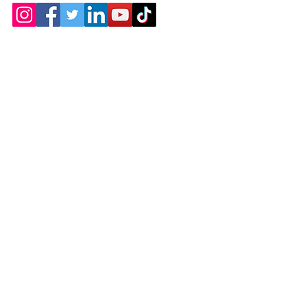
Contact
Chicopee, MA
(413) 210-7388
llavoie@ourdementialife.org
Mon - Fri:
Saturday: