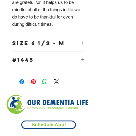
are grateful for. It helps us to be
mindful of all of the things in life we
do have to be thankful for even
during difficult times.
Size 6 1/2 - M
#1445
Schedule Appt