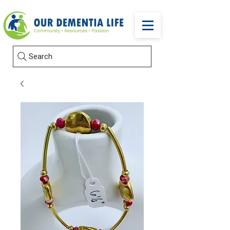
Search