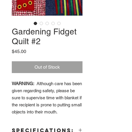
Gardening Fidget
Quilt #2
Price
$45.00
Out of Stock
WARNING:
Although care has been
given regarding safety, please be
sure to supervise time with blanket if
the recipient is prone to putting small
objects into their mouth.
Specifications: