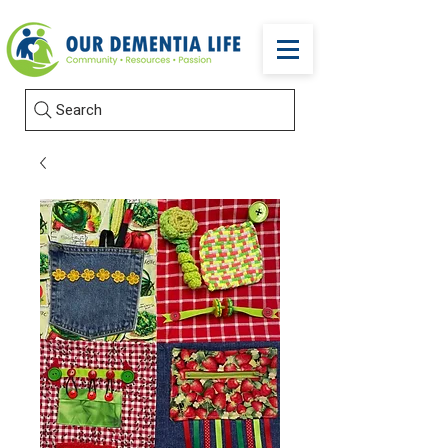
Search