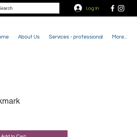
Search
Log In
ome
About Us
Services - professional
More...
kmark
Add to Cart