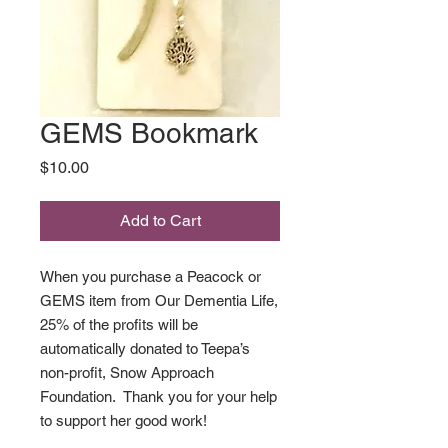
GEMS Bookmark
Price
$10.00
Add to Cart
When you purchase a Peacock or
GEMS item from Our Dementia Life,
25% of the profits will be
automatically donated to Teepa’s
non-profit, Snow Approach
Foundation. Thank you for your help
to support her good work!