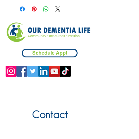
Schedule Appt
Contact