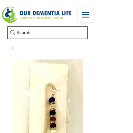
Search