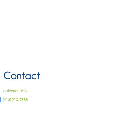
Contact
Chicopee, MA
(413) 210-7388