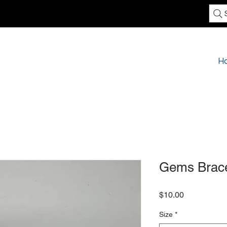
H
Gems Brace
Price
$10.00
Size
*