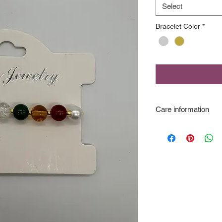
Select
Bracelet Color
*
Care information
This is "fashion jewe
not wear in the show