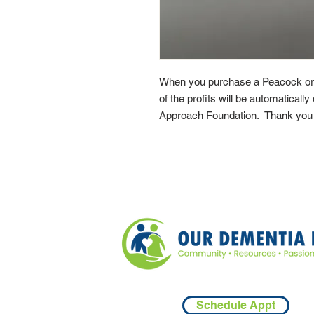
When you purchase a Peacock or
of the profits will be automaticall
Approach Foundation. Thank you f
Schedule Appt