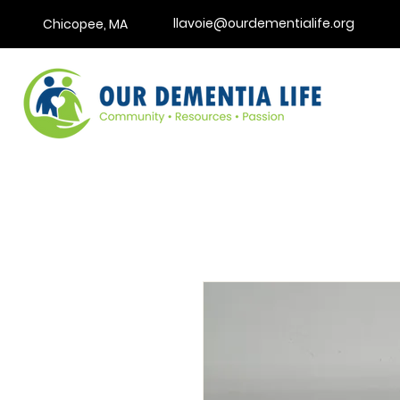
llavoie@ourdementialife.org
Chicopee, MA