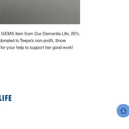
 GEMS item from Our Dementia Life, 25%
y donated to Teepa’s non-profit, Snow
or your help to support her good work!