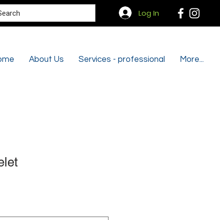
Search
Log In
ome
About Us
Services - professional
More...
let