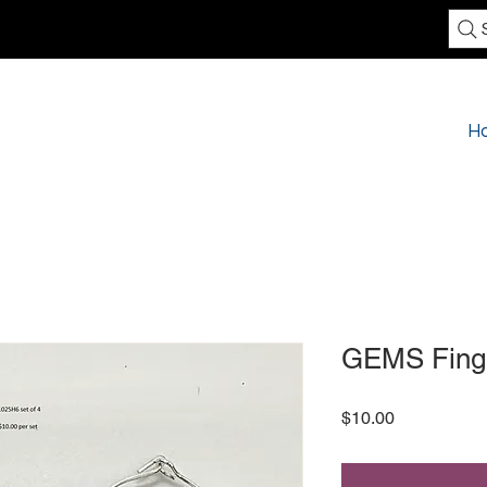
H
GEMS Finger
Price
$10.00