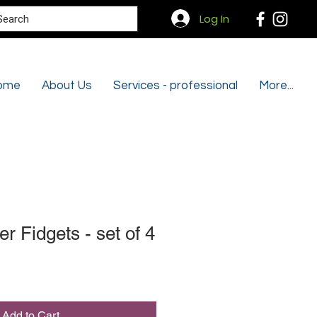
Search
Log In
ome
About Us
Services - professional
More...
 Fidgets - set of 4
Add to Cart