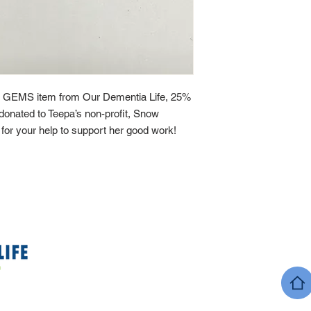
 GEMS item from Our Dementia Life, 25%
y donated to Teepa’s non-profit, Snow
or your help to support her good work!