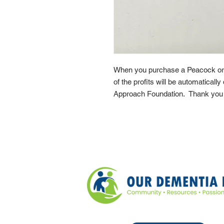
When you purchase a Peacock or
of the profits will be automaticall
Approach Foundation. Thank you f