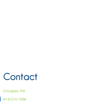
Contact
Chicopee, MA
(413) 210-7388