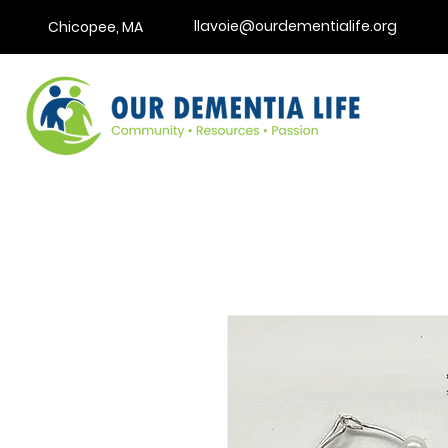
llavoie@ourdementialife.org
Chicopee, MA