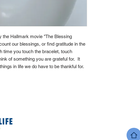
by the Hallmark movie "The Blessing
count our blessings, or find gratitude in the
ach time you touch the bracelet, touch
ink of something you are grateful for. It
 things in life we do have to be thankful for.