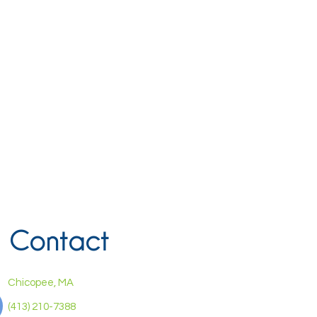
Contact
Chicopee, MA
(413) 210-7388