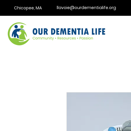
llavoie@ourdementialife.org
Chicopee, MA