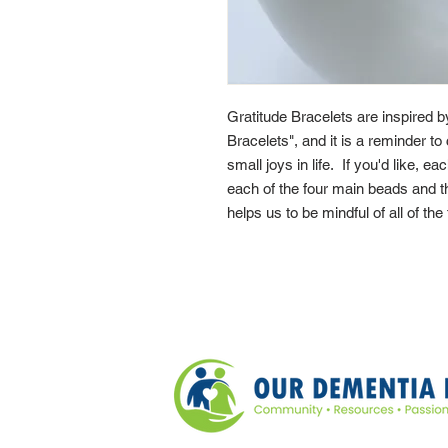
Gratitude Bracelets are inspired 
Bracelets", and it is a reminder to 
small joys in life. If you'd like, e
each of the four main beads and th
helps us to be mindful of all of the