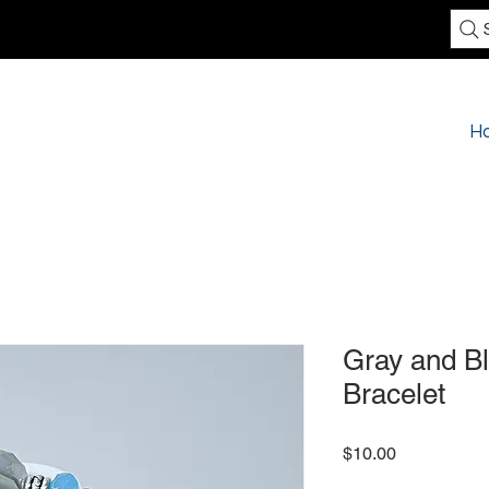
H
Gray and Bl
Bracelet
Price
$10.00