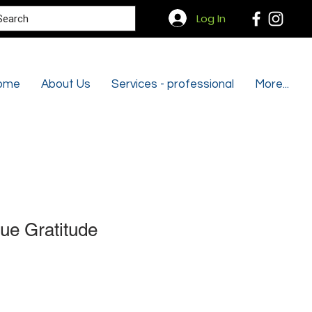
Search
Log In
ome
About Us
Services - professional
More...
ue Gratitude