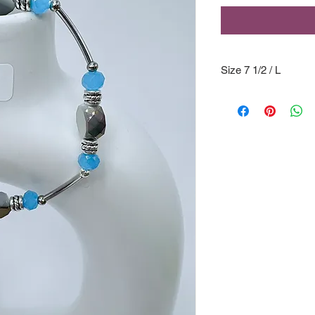
Size 7 1/2 / L