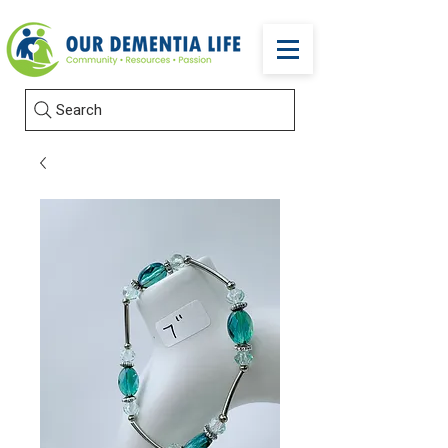
Search