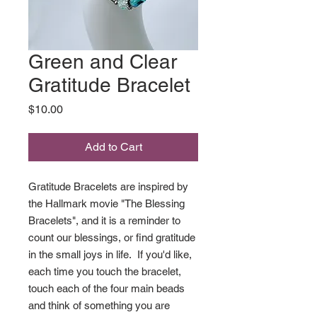
Green and Clear
Gratitude Bracelet
Price
$10.00
Add to Cart
Gratitude Bracelets are inspired by
the Hallmark movie "The Blessing
Bracelets", and it is a reminder to
count our blessings, or find gratitude
in the small joys in life. If you'd like,
each time you touch the bracelet,
touch each of the four main beads
and think of something you are