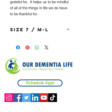
grateful for. It helps us to be mindful
of all of the things in life we do have
to be thankful for.
Size 7 / M-L
Schedule Appt