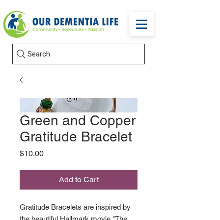
Search
Green and Copper
Gratitude Bracelet
Price
$10.00
Add to Cart
Gratitude Bracelets are inspired by
the beautiful Hallmark movie "The