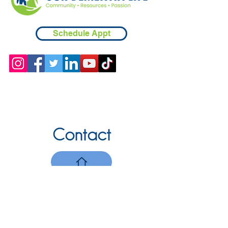
Schedule Appt
Contact
Chicopee, MA
(413) 210-7388
llavoie@ourdementialife.org