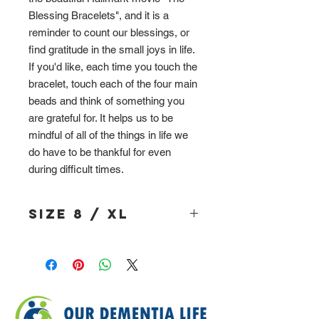
Blessing Bracelets", and it is a
reminder to count our blessings, or
find gratitude in the small joys in life.
If you'd like, each time you touch the
bracelet, touch each of the four main
beads and think of something you
are grateful for. It helps us to be
mindful of all of the things in life we
do have to be thankful for even
during difficult times.
Size 8 / XL