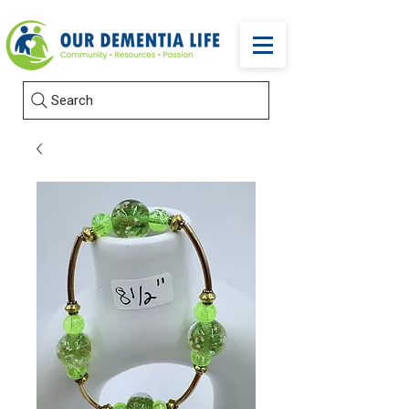
Search