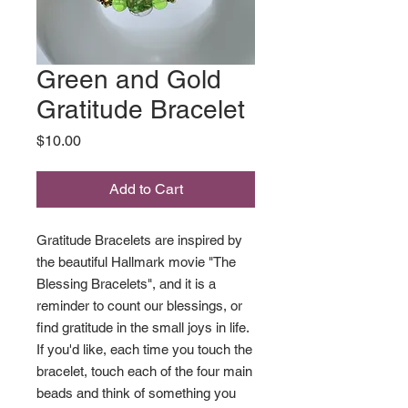
Green and Gold
Gratitude Bracelet
Price
$10.00
Add to Cart
Gratitude Bracelets are inspired by
the beautiful Hallmark movie "The
Blessing Bracelets", and it is a
reminder to count our blessings, or
find gratitude in the small joys in life.
If you'd like, each time you touch the
bracelet, touch each of the four main
beads and think of something you