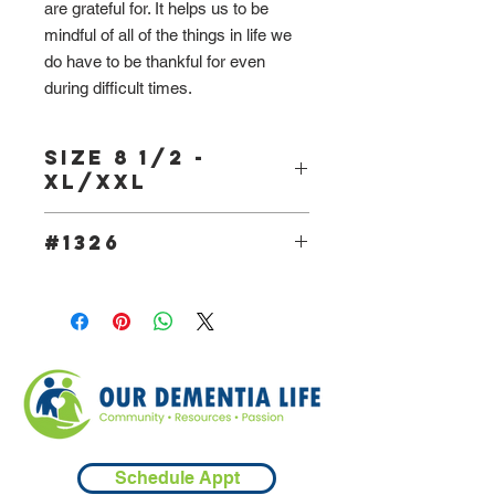
are grateful for. It helps us to be
mindful of all of the things in life we
do have to be thankful for even
during difficult times.
Size 8 1/2 -
XL/XXL
#1326
Schedule Appt