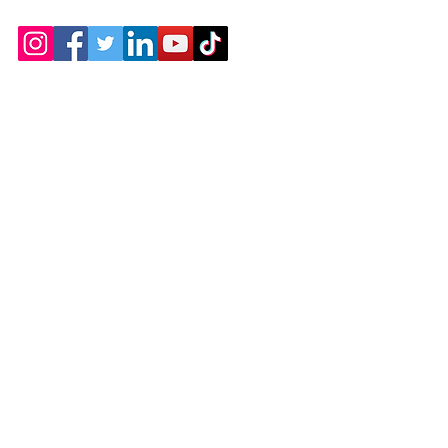
Contact
Chicopee, MA
(413) 210-7388
llavoie@ourdementialife.org
Mon - Fri: