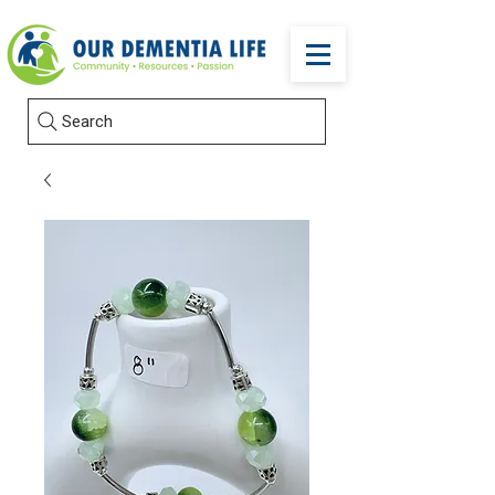
Search