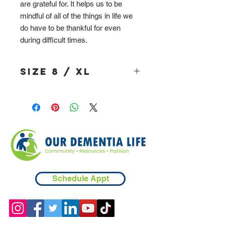
are grateful for. It helps us to be
mindful of all of the things in life we
do have to be thankful for even
during difficult times.
Size 8 / XL
Schedule Appt