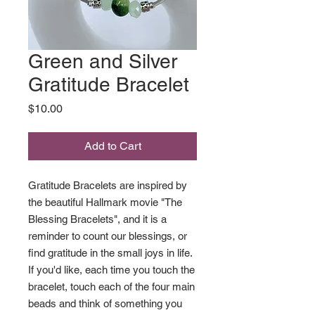
Green and Silver
Gratitude Bracelet
Price
$10.00
Add to Cart
Gratitude Bracelets are inspired by
the beautiful Hallmark movie "The
Blessing Bracelets", and it is a
reminder to count our blessings, or
find gratitude in the small joys in life.
If you'd like, each time you touch the
bracelet, touch each of the four main
beads and think of something you