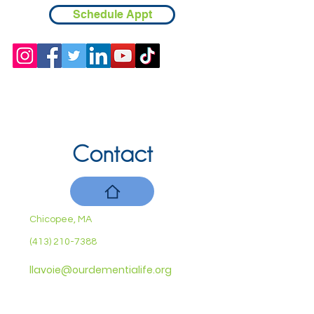
Schedule Appt
Contact
Chicopee, MA
(413) 210-7388
llavoie@ourdementialife.org