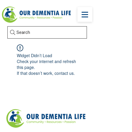
Search
Widget Didn’t Load
Check your internet and refresh
this page.
If that doesn’t work, contact us.