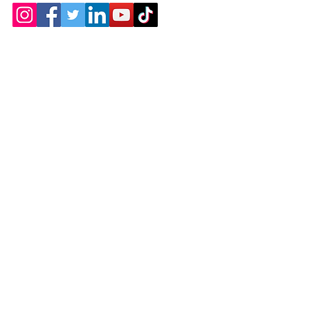
Contact
Chicopee, MA
(413) 210-7388
llavoie@ourdementialife.org
Mon - Fri:
Saturday: