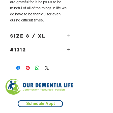
are grateful for. It helps us to be
mindful of all of the things in life we
do have to be thankful for even
during difficult times.
Size 8 / XL
#1312
Schedule Appt