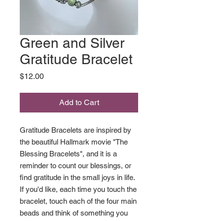
Green and Silver
Gratitude Bracelet
Price
$12.00
Add to Cart
Gratitude Bracelets are inspired by
the beautiful Hallmark movie "The
Blessing Bracelets", and it is a
reminder to count our blessings, or
find gratitude in the small joys in life.
If you'd like, each time you touch the
bracelet, touch each of the four main
beads and think of something you