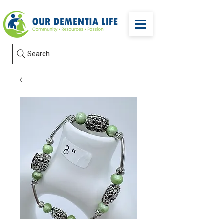
Search