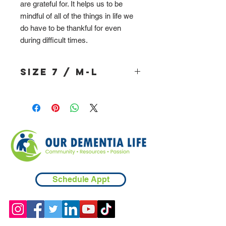
are grateful for. It helps us to be
mindful of all of the things in life we
do have to be thankful for even
during difficult times.
Size 7 / M-L
Schedule Appt