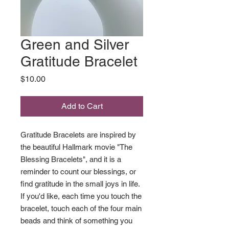
Green and Silver
Gratitude Bracelet
Price
$10.00
Add to Cart
Gratitude Bracelets are inspired by
the beautiful Hallmark movie "The
Blessing Bracelets", and it is a
reminder to count our blessings, or
find gratitude in the small joys in life.
If you'd like, each time you touch the
bracelet, touch each of the four main
beads and think of something you