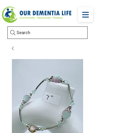
Search