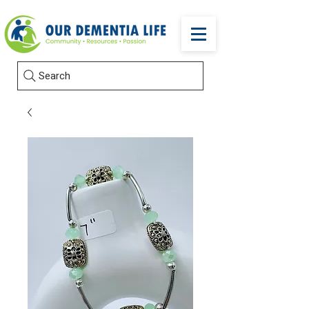
Search