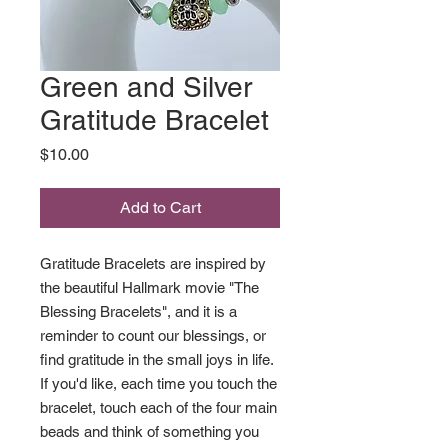
Green and Silver
Gratitude Bracelet
Price
$10.00
Add to Cart
Gratitude Bracelets are inspired by
the beautiful Hallmark movie "The
Blessing Bracelets", and it is a
reminder to count our blessings, or
find gratitude in the small joys in life.
If you'd like, each time you touch the
bracelet, touch each of the four main
beads and think of something you