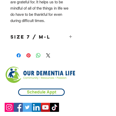
are grateful for. It helps us to be
mindful of all of the things in life we
do have to be thankful for even
during difficult times.
Size 7 / M-L
Schedule Appt