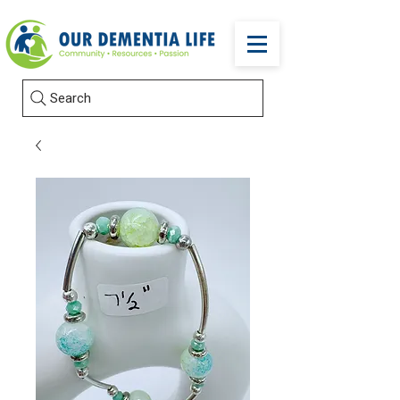
Search