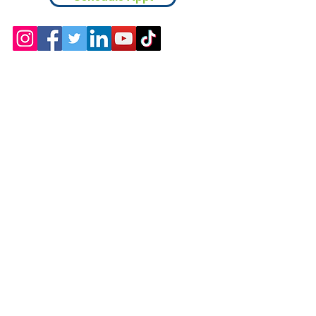
Contact
Chicopee, MA
(413) 210-7388
llavoie@ourdementialife.org
Mon - Fri: