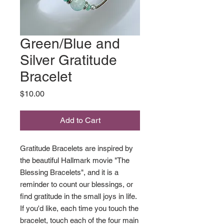
Green/Blue and
Silver Gratitude
Bracelet
Price
$10.00
Add to Cart
Gratitude Bracelets are inspired by
the beautiful Hallmark movie "The
Blessing Bracelets", and it is a
reminder to count our blessings, or
find gratitude in the small joys in life.
If you'd like, each time you touch the
bracelet, touch each of the four main