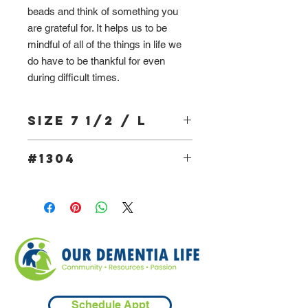
beads and think of something you
are grateful for. It helps us to be
mindful of all of the things in life we
do have to be thankful for even
during difficult times.
Size 7 1/2 / L
#1304
Schedule Appt