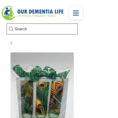
Search