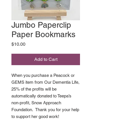
Jumbo Paperclip
Paper Bookmarks
Price
$10.00
Add to Cart
When you purchase a Peacock or
GEMS item from Our Dementia Life,
25% of the profits will be
automatically donated to Teepa’s
non-profit, Snow Approach
Foundation. Thank you for your help
to support her good work!