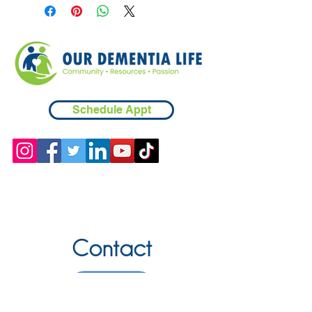
Schedule Appt
Contact