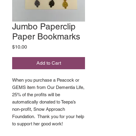
Jumbo Paperclip
Paper Bookmarks
Price
$10.00
Add to Cart
When you purchase a Peacock or
GEMS item from Our Dementia Life,
25% of the profits will be
automatically donated to Teepa’s
non-profit, Snow Approach
Foundation. Thank you for your help
to support her good work!