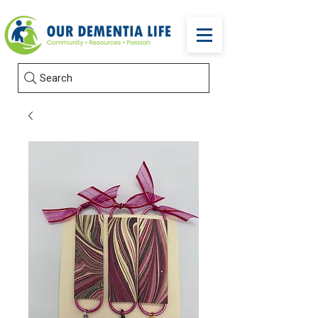
Search