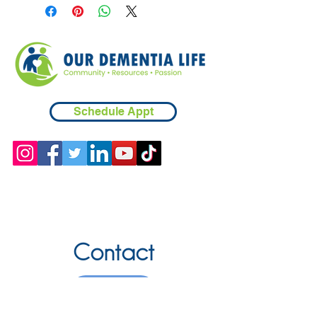
Schedule Appt
Contact