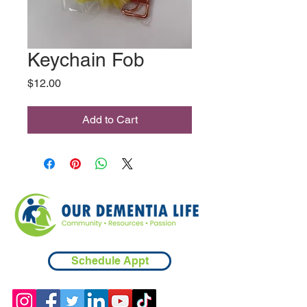
Keychain Fob
Price
$12.00
Add to Cart
Schedule Appt