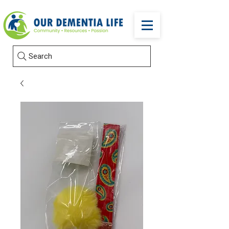
Search