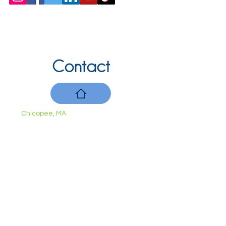
Contact
Chicopee, MA
(413) 210-7388
llavoie@ourdementialife.org
Mon - Fri:
Saturday:
Sunday: