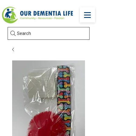
Search