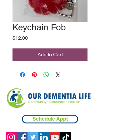
Keychain Fob
Price
$12.00
Add to Cart
Schedule Appt