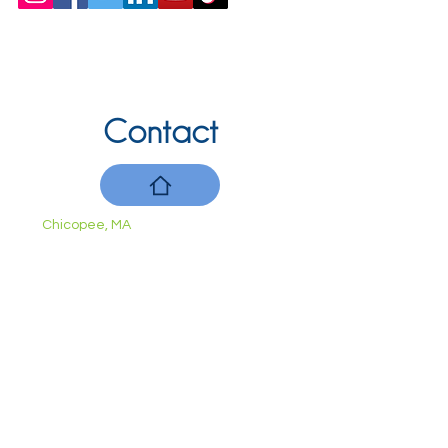
Contact
Chicopee, MA
(413) 210-7388
llavoie@ourdementialife.org
Mon - Fri:
Saturday:
Sunday: