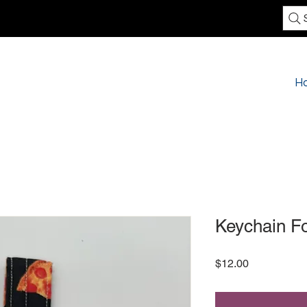
H
Keychain F
Price
$12.00