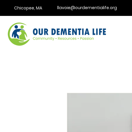
llavoie@ourdementialife.org
Chicopee, MA