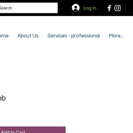
Search
Log In
ome
About Us
Services - professional
More...
ob
Add to Cart