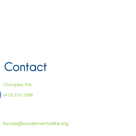
Contact
Chicopee, MA
(413) 210-7388
llavoie@ourdementialife.org