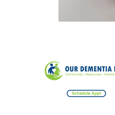
Schedule Appt