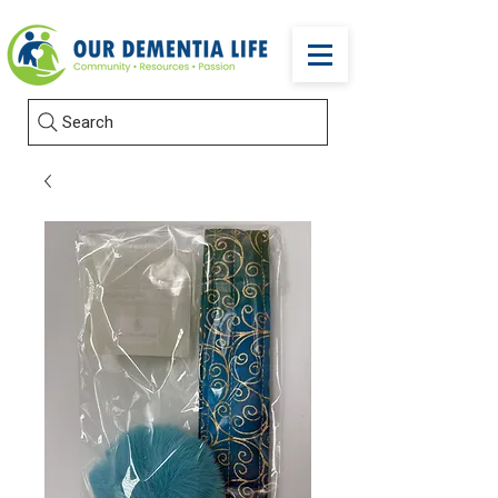
Search