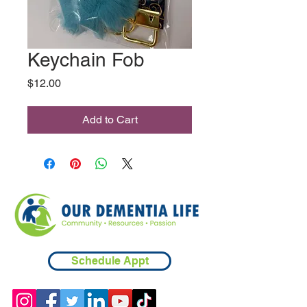
Keychain Fob
Price
$12.00
Add to Cart
Schedule Appt