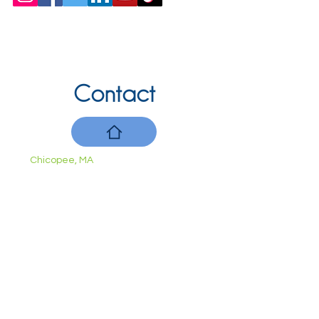
Contact
Chicopee, MA
(413) 210-7388
llavoie@ourdementialife.org
Mon - Fri:
Saturday:
Sunday: