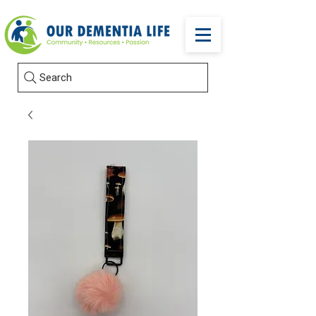
Search