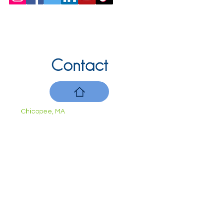
Contact
Chicopee, MA
(413) 210-7388
llavoie@ourdementialife.org
Mon - Fri:
Saturday:
Sunday: