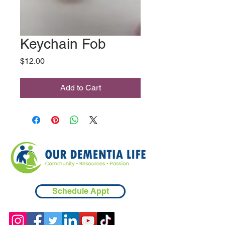
Keychain Fob
Price
$12.00
Add to Cart
Schedule Appt