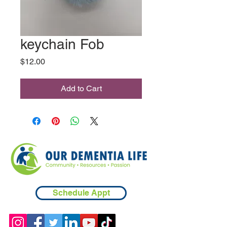
keychain Fob
Price
$12.00
Add to Cart
Schedule Appt