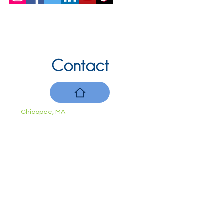
Contact
Chicopee, MA
(413) 210-7388
llavoie@ourdementialife.org
Mon - Fri:
Saturday:
Sunday: