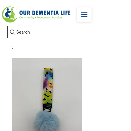
Search