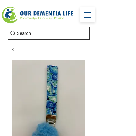
Search