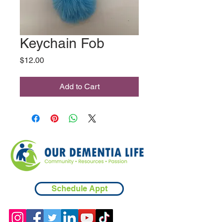
Keychain Fob
Price
$12.00
Add to Cart
Schedule Appt