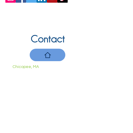
Contact
Chicopee, MA
(413) 210-7388
llavoie@ourdementialife.org
Mon - Fri:
Saturday:
Sunday: