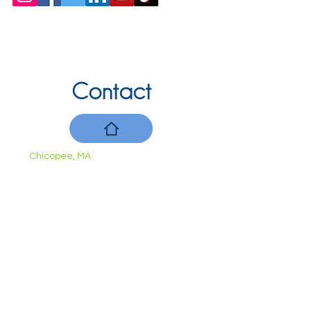
Contact
Chicopee, MA
(413) 210-7388
llavoie@ourdementialife.org
Mon - Fri:
Saturday:
Sunday: