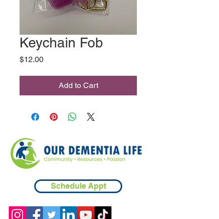
Keychain Fob
Price
$12.00
Add to Cart
Schedule Appt