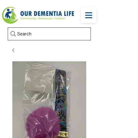
Search