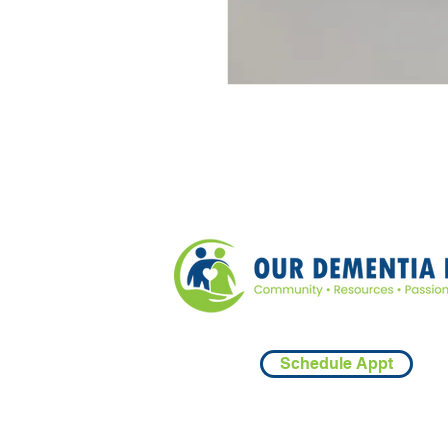
Schedule Appt