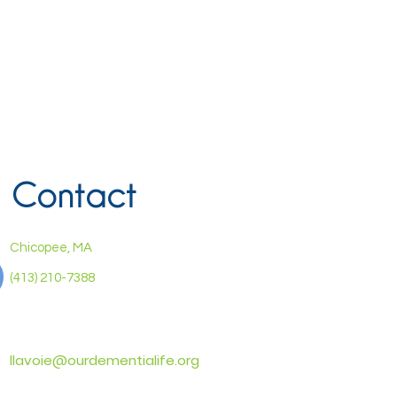
Contact
Chicopee, MA
(413) 210-7388
llavoie@ourdementialife.org