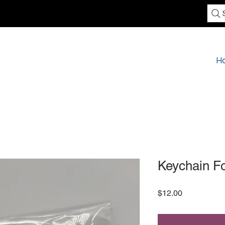
H
Keychain F
Price
$12.00