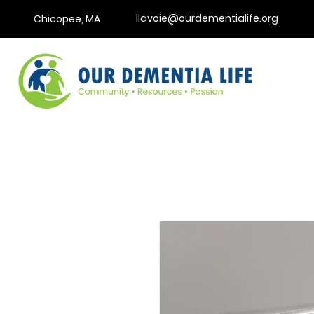
llavoie@ourdementialife.org
Chicopee, MA