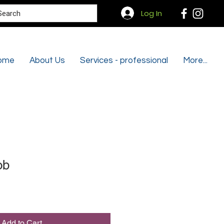
Search
Log In
ome
About Us
Services - professional
More...
ob
Add to Cart